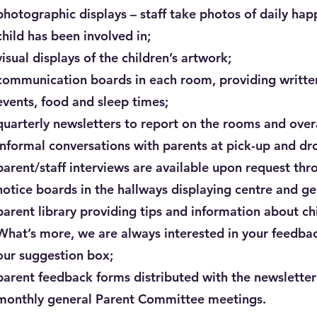
photographic displays – staff take photos of daily hap
child has been involved in;
visual displays of the children’s artwork;
communication boards in each room, providing written 
events, food and sleep times;
quarterly newsletters to report on the rooms and over
informal conversations with parents at pick-up and dro
parent/staff interviews are available upon request thr
notice boards in the hallways displaying centre and ge
parent library providing tips and information about c
What’s more, we are always interested in your feedba
our suggestion box;
parent feedback forms distributed with the newsletter
monthly general Parent Committee meetings.