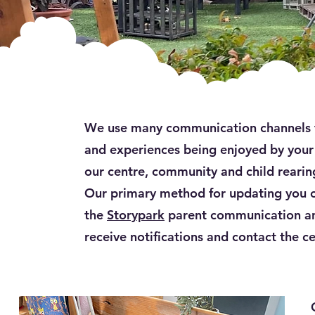
We use many communication channels to
and experiences being enjoyed by your 
our centre, community and child rearing
Our primary method for updating you on
the
Storypark
parent communication an
receive notifications and contact the c