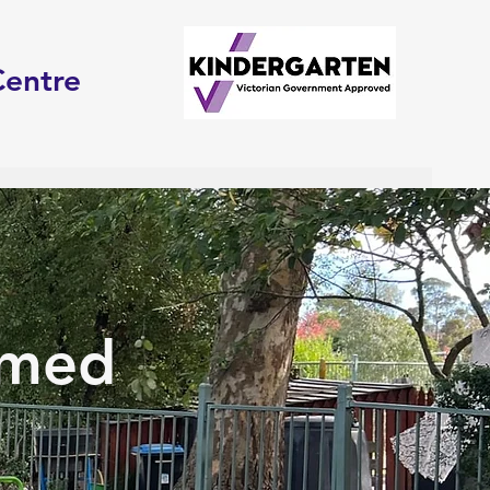
Centre
rmed