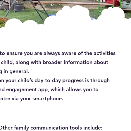
 ensure you are always aware of the activities
child, along with broader information about
 in general.
 your child’s day-to-day progress is through
d engagement app, which allows you to
entre via your smartphone.
Other family communication tools include: